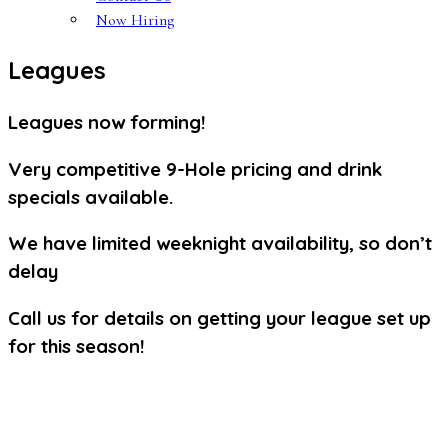
Now Hiring
Leagues
Leagues now forming!
Very competitive 9-Hole pricing and drink
specials available.
We have limited weeknight availability, so don’t
delay
Call us for details on getting your league set up
for this season!
Spencer T. Olin Community Golf Course | 4701 College Avenue
Alton, IL 62002 | (618) 465-3111