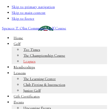
Skip to primary navigation
Skip to main content
Skip to footer
Spencer T. Olin Community Golf Course
Home
Golf
Tee Times
The Championship Course
Leagues
Memberships
Lessons
The Learning Center
Club Fitting & Instruction
Junior Golf
Gift Certificates
Events
Upcoming Events