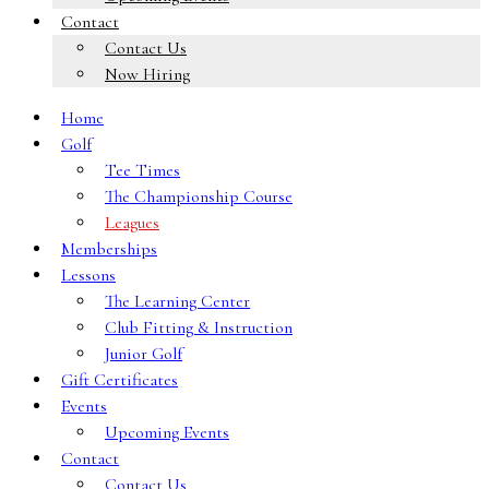
Contact
Contact Us
Now Hiring
Home
Golf
Tee Times
The Championship Course
Leagues
Memberships
Lessons
The Learning Center
Club Fitting & Instruction
Junior Golf
Gift Certificates
Events
Upcoming Events
Contact
Contact Us