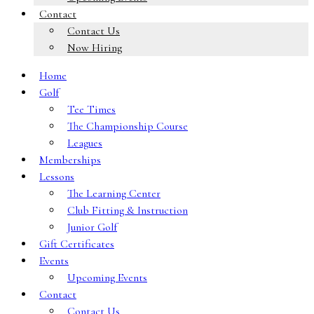
Contact
Contact Us
Now Hiring
Home
Golf
Tee Times
The Championship Course
Leagues
Memberships
Lessons
The Learning Center
Club Fitting & Instruction
Junior Golf
Gift Certificates
Events
Upcoming Events
Contact
Contact Us