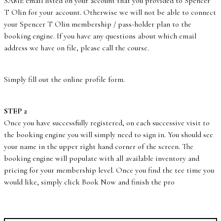
SAME email listed on your account that you provided to Spencer
T Olin for your account. Otherwise we will not be able to connect
your Spencer T Olin membership / pass-holder plan to the
booking engine. If you have any questions about which email
address we have on file, please call the course.
Simply fill out the online profile form.
STEP 2
Once you have successfully registered, on each successive visit to
the booking engine you will simply need to sign in. You should see
your name in the upper right hand corner of the screen. The
booking engine will populate with all available inventory and
pricing for your membership level. Once you find the tee time you
would like, simply click Book Now and finish the pro