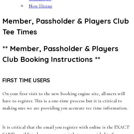
Now Hiring
Member, Passholder & Players Club
Tee Times
** Member, Passholder & Players
Club Booking Instructions **
FIRST TIME USERS
On your first visit to the new booking engine site, all users will
have to register. This is a one-time process but it is critical to
making sure we are providing you accurate tee time information.
It is critical that the email you register with online is the EXACT