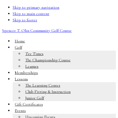
Skip to primary navigation
Skip to main content
Skip to footer
Spencer T. Olin Community Golf Course
Home
Golf
Tee Times
The Championship Course
Leagues
Memberships
Lessons
The Learning Center
Club Fitting & Instruction
Junior Golf
Gift Certificates
Events
Upcoming Events